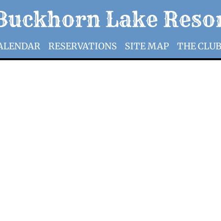
​​​Buckhorn Lake Reso
ALENDAR
RESERVATIONS
SITE MAP
THE CLU