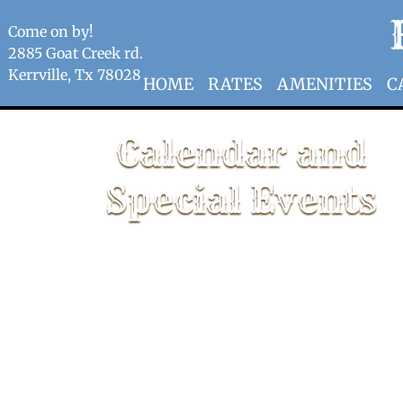
Come on by!
2885 Goat Creek rd.
Kerrville, Tx 78028
HOME
RATES
AMENITIES
C
Calendar and
Special Events